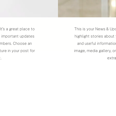
It’s a great place to
This is your News & Upda
b, important updates
highlight stories about
embers. Choose an
and useful informati
ture in your post for
image, media gallery, or
.
extr