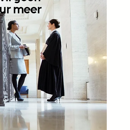
ur meer