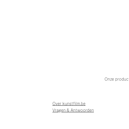
Onze produc
Over kunstfilm.be
Vragen & Antwoorden