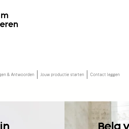
ilm
deren
gen & Antwoorden
Jouw productie starten
Contact leggen
jn
Belg 