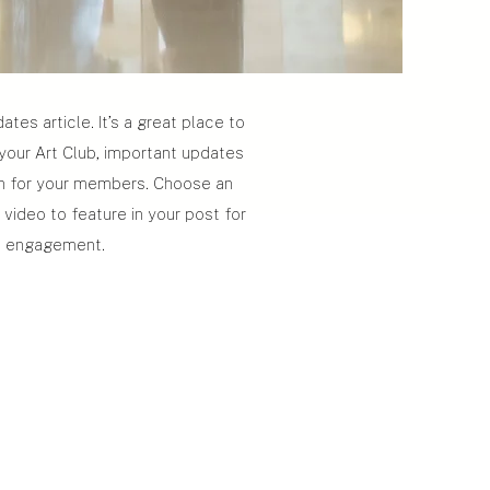
tes article. It’s a great place to
 your Art Club, important updates
on for your members. Choose an
 video to feature in your post for
a engagement.