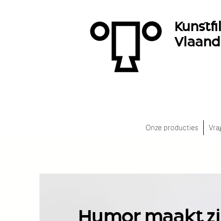
Kunstf
Vlaan
Onze producties
Vra
Humor maakt zi