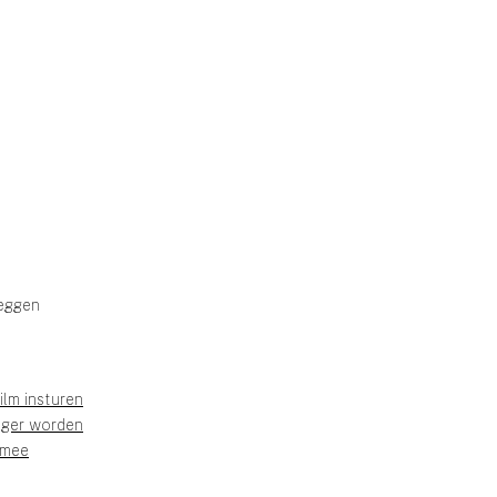
eggen
ilm insturen
liger worden
 mee