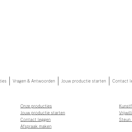
ties
Vragen & Antwoorden
Jouw productie starten
Contact l
Onze producties
Kunstf
Jouw productie starten
Vrijwil
Contact leggen
Steun
Afspraak maken