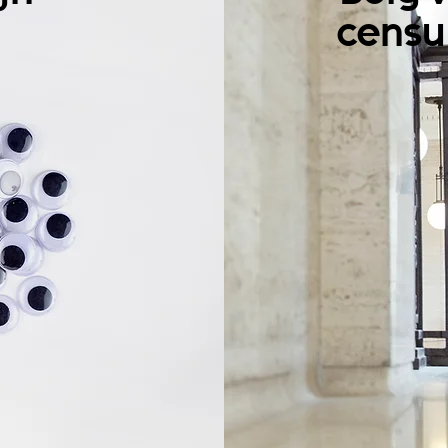
censu