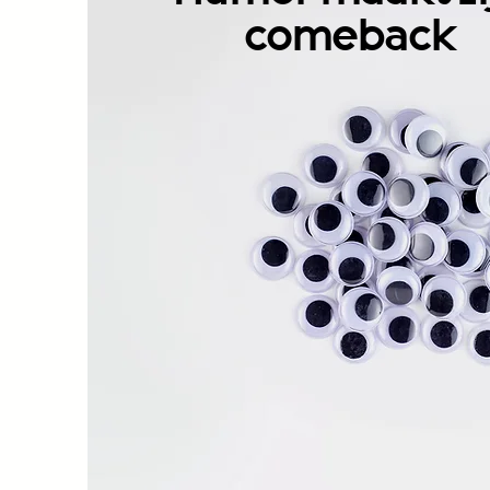
comeback