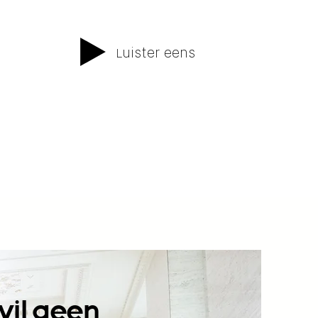
uister eens
L
wil geen