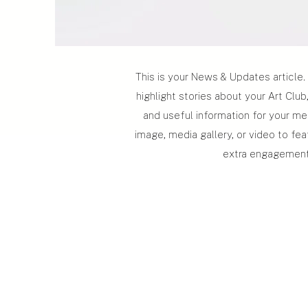
This is your News & Updates article. 
highlight stories about your Art Clu
and useful information for your m
image, media gallery, or video to fea
extra engagement